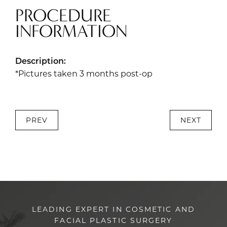
PROCEDURE
INFORMATION
Description:
*Pictures taken 3 months post-op
PREV
NEXT
LEADING EXPERT IN COSMETIC AND
FACIAL PLASTIC SURGERY