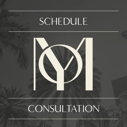
SCHEDULE
CONSULTATION