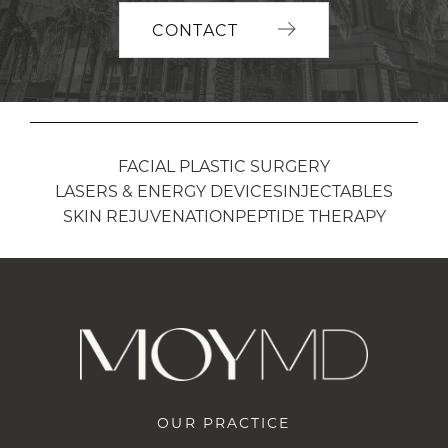
CONTACT
FACIAL PLASTIC SURGERY
LASERS & ENERGY DEVICES
INJECTABLES
SKIN REJUVENATION
PEPTIDE THERAPY
OUR PRACTICE