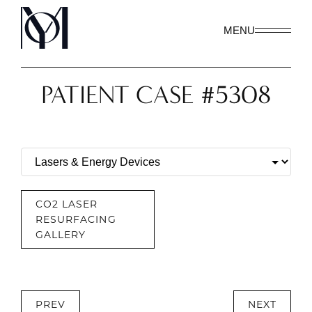
MENU
PATIENT CASE #5308
CO2 LASER
RESURFACING
GALLERY
PREV
NEXT