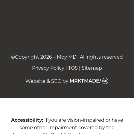
©Copyright 2026 – Moy MD. All rights reserved
Privacy Policy
|
TOS
|
Sitemap
Website & SEO
by
MRKTMADE/
Accessibility:
If you are vision-impaired or have
some other impairment covered by the