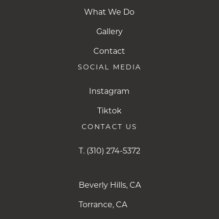
What We Do
Gallery
Contact
SOCIAL MEDIA
Instagram
Instagram
Tiktok
Tiktok
CONTACT US
T.
(310) 274-5372
Beverly Hills, CA
Torrance, CA