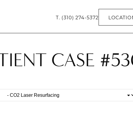
T.
(310) 274-5372
LOCATIO
TIENT CASE #5