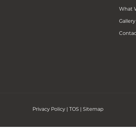
What 
Gallery
Contac
Privacy Policy
|
TOS
|
Sitemap