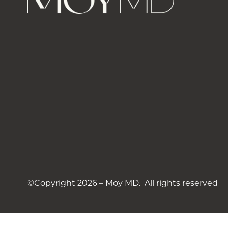
©Copyright 2026 – Moy MD. All rights reserved