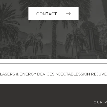
CONTACT
LASERS & ENERGY DEVICES
INJECTABLES
SKIN REJUV
OUR P