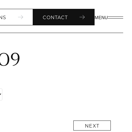
NS
CONTACT
MENU
309
NEXT