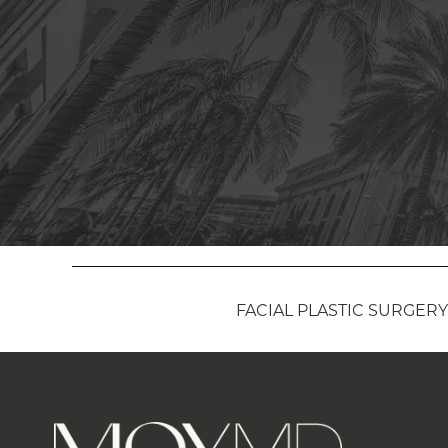
FACIAL PLASTIC SURGERY