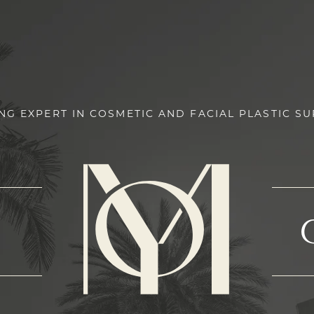
NG EXPERT IN COSMETIC AND FACIAL PLASTIC S