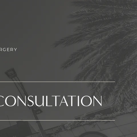
URGERY
CONSULTATION