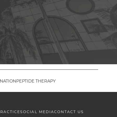
ENATION
PEPTIDE THERAPY
RACTICE
SOCIAL MEDIA
CONTACT US