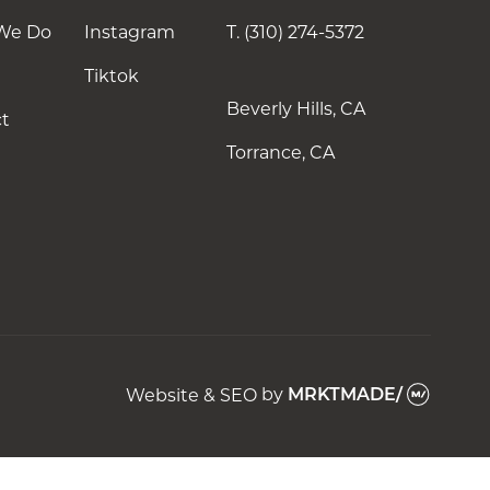
Instagram
We Do
Instagram
T.
(310) 274-5372
Tiktok
Tiktok
Beverly Hills, CA
t
Torrance, CA
Website & SEO
by
MRKTMADE/