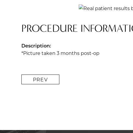
PROCEDURE INFORMAT
Description:
*Picture taken 3 months post-op
PREV