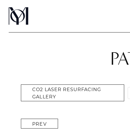
PA
CO2 LASER RESURFACING
GALLERY
PREV