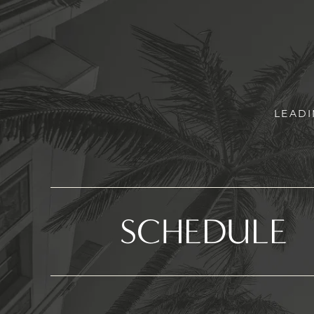
LEADI
SCHEDULE