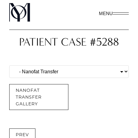
MENU
PATIENT CASE #5288
NANOFAT
TRANSFER
GALLERY
PREV