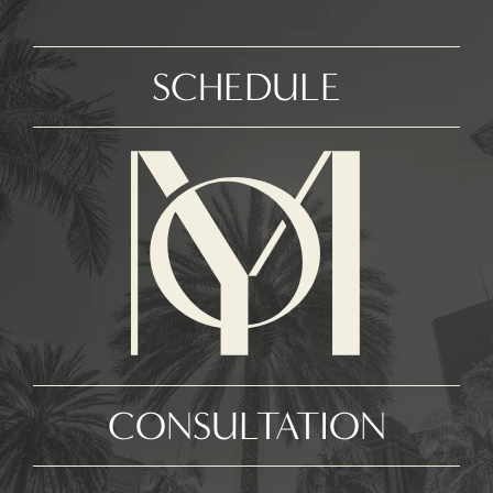
SCHEDULE
CONSULTATION