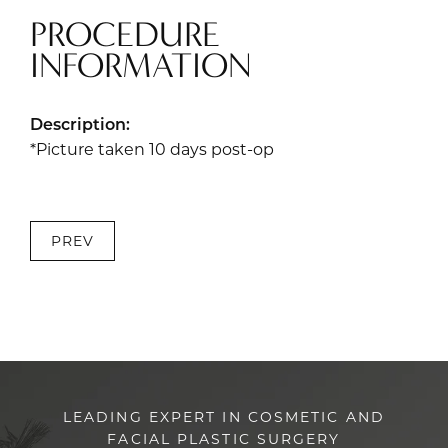
PROCEDURE
INFORMATION
Description:
*Picture taken 10 days post-op
PREV
LEADING EXPERT IN COSMETIC AND
FACIAL PLASTIC SURGERY