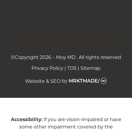
©Copyright 2026 – Moy MD. All rights reserved
Privacy Policy
|
TOS
|
Sitemap
Website & SEO
by
MRKTMADE/
Accessibility:
If you are vision-impaired or have
some other impairment covered by the