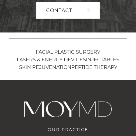
CONTACT
FACIAL PLASTIC SURGERY
LASERS & ENERGY DEVICES
INJECTABLES
SKIN REJUVENATION
PEPTIDE THERAPY
OUR PRACTICE