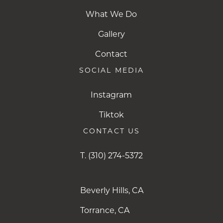
What We Do
Gallery
Contact
SOCIAL MEDIA
Instagram
Instagram
Tiktok
Tiktok
CONTACT US
T.
(310) 274-5372
Beverly Hills, CA
Torrance, CA