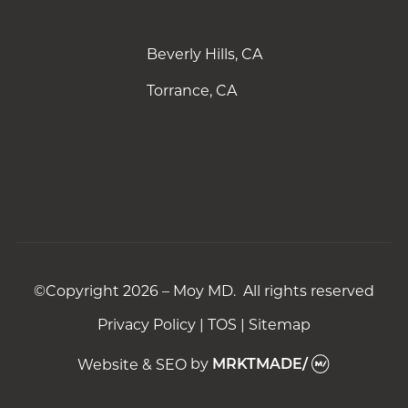
Beverly Hills, CA
Torrance, CA
©Copyright 2026 – Moy MD. All rights reserved
Privacy Policy
|
TOS
|
Sitemap
Website & SEO
by
MRKTMADE/