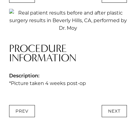
PROCEDURE
INFORMATION
Description:
*Picture taken 4 weeks post-op
PREV
NEXT