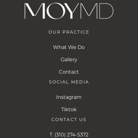
OUR PRACTICE
What We Do
Gallery
Contact
SOCIAL MEDIA
Instagram
Instagram
Tiktok
Tiktok
CONTACT US
T.
(310) 274-5372