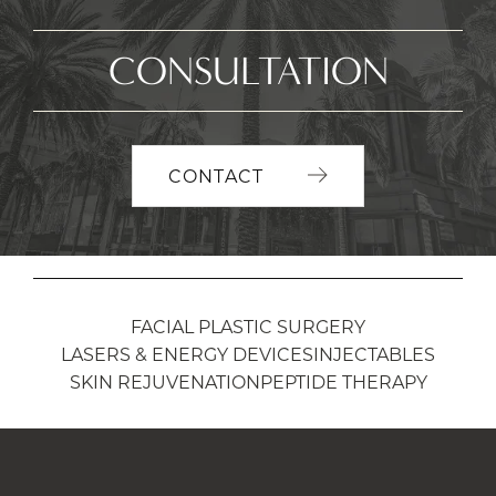
CONSULTATION
CONTACT
FACIAL PLASTIC SURGERY
LASERS & ENERGY DEVICES
INJECTABLES
SKIN REJUVENATION
PEPTIDE THERAPY