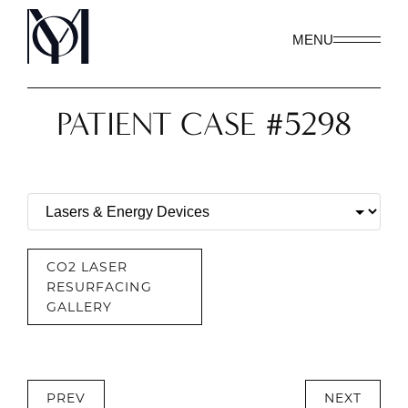
MENU
PATIENT CASE #5298
CO2 LASER
RESURFACING
GALLERY
PREV
NEXT