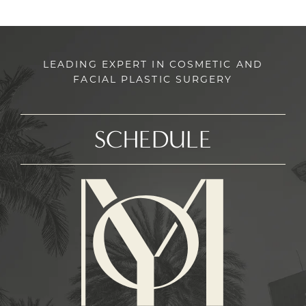
LEADING EXPERT IN COSMETIC AND
FACIAL PLASTIC SURGERY
SCHEDULE