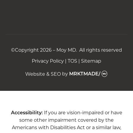
©Copyright 2026 – Moy MD. All rights reserved
Privacy Policy
|
TOS
|
Sitemap
Website & SEO
by
MRKTMADE/
Accessibility:
If you are vision-impaired or have
some other impairment covered by the
Americans with Disabilities Act or a similar law,