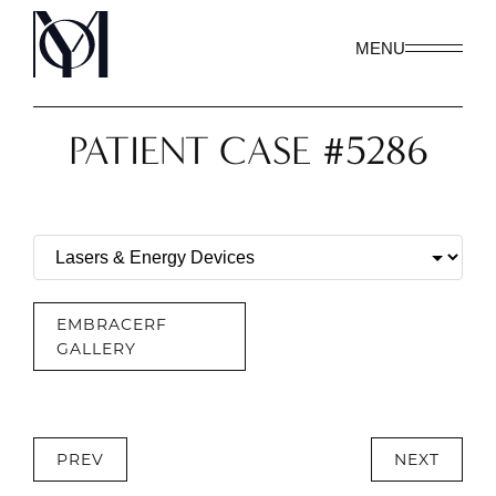
MENU
PATIENT CASE #5286
EMBRACERF
GALLERY
PREV
NEXT