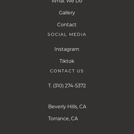
What We Do
Gallery
Contact
SOCIAL MEDIA
Instagram
Instagram
Tiktok
Tiktok
CONTACT US
T.
(310) 274-5372
Beverly Hills, CA
Torrance, CA