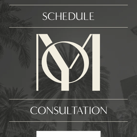
SCHEDULE
CONSULTATION