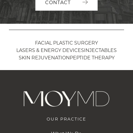
CONTACT
FACIAL PLASTIC SURGERY
LASERS & ENERGY DEVICES
INJECTABLES
SKIN REJUVENATION
PEPTIDE THERAPY
OUR PRACTICE