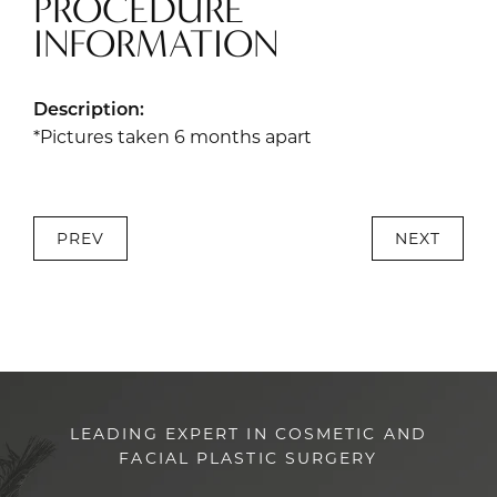
PROCEDURE
INFORMATION
Description:
*Pictures taken 6 months apart
PREV
NEXT
LEADING EXPERT IN COSMETIC AND
FACIAL PLASTIC SURGERY