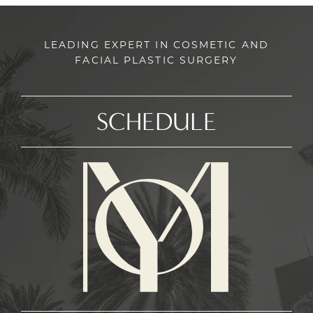
LEADING EXPERT IN COSMETIC AND
FACIAL PLASTIC SURGERY
SCHEDULE