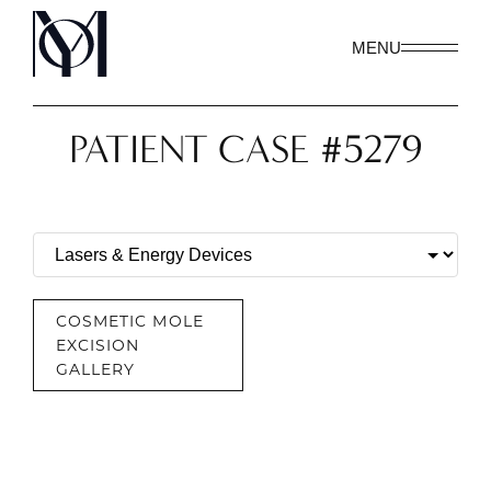
MENU
PATIENT CASE #5279
COSMETIC MOLE
EXCISION
GALLERY