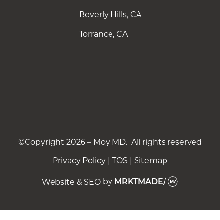
Beverly Hills, CA
Torrance, CA
©Copyright 2026 – Moy MD. All rights reserved
Privacy Policy
|
TOS
|
Sitemap
Website & SEO
by
MRKTMADE/