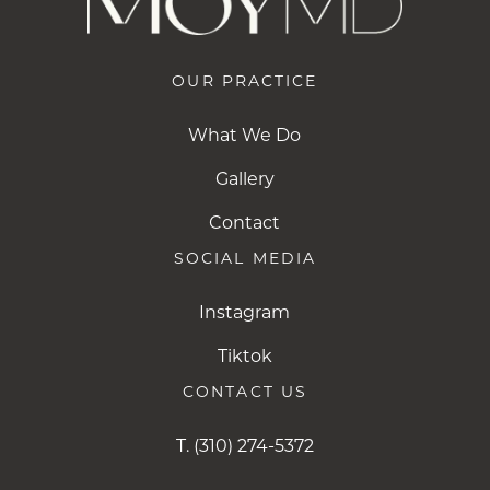
OUR PRACTICE
What We Do
Gallery
Contact
SOCIAL MEDIA
Instagram
Instagram
Tiktok
Tiktok
CONTACT US
T.
(310) 274-5372