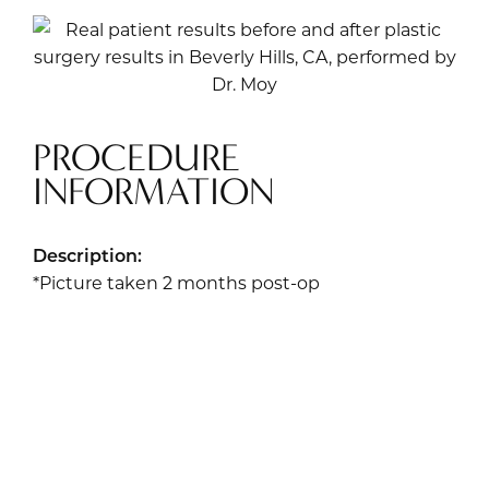
PROCEDURE
INFORMATION
Description:
*Picture taken 2 months post-op