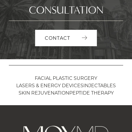
CONSULTATION
CONTACT
FACIAL PLASTIC SURGERY
LASERS & ENERGY DEVICES
INJECTABLES
SKIN REJUVENATION
PEPTIDE THERAPY