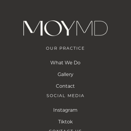
OUR PRACTICE
What We Do
Gallery
Contact
SOCIAL MEDIA
Instagram
Instagram
Tiktok
Tiktok