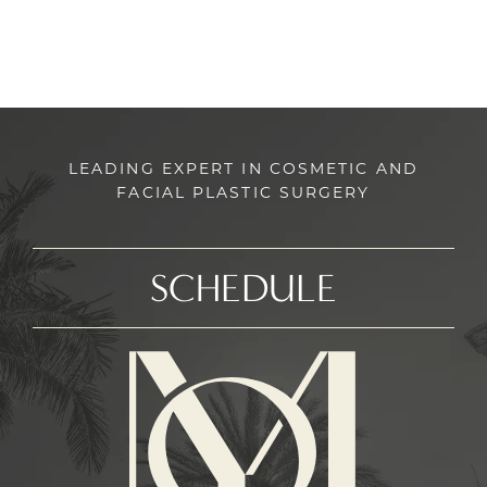
LEADING EXPERT IN COSMETIC AND
FACIAL PLASTIC SURGERY
SCHEDULE