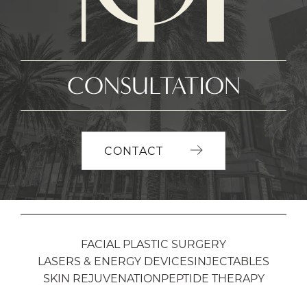
CONSULTATION
CONTACT
FACIAL PLASTIC SURGERY
LASERS & ENERGY DEVICES
INJECTABLES
SKIN REJUVENATION
PEPTIDE THERAPY