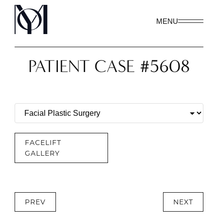
MENU
PATIENT CASE #5608
FACELIFT
GALLERY
PREV
NEXT