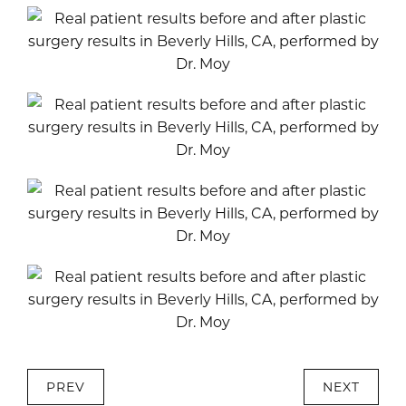
PREV
NEXT