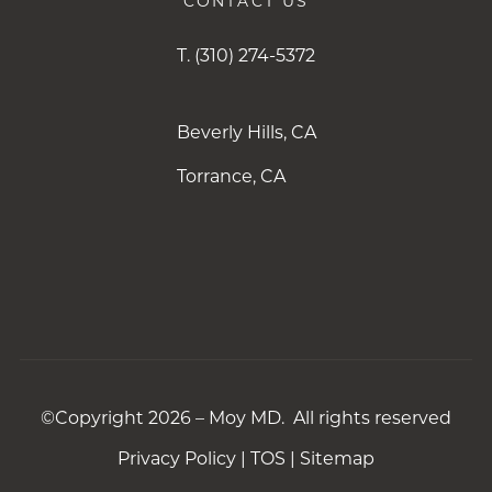
CONTACT US
T.
(310) 274-5372
Beverly Hills, CA
Torrance, CA
©Copyright 2026 – Moy MD. All rights reserved
Privacy Policy
|
TOS
|
Sitemap