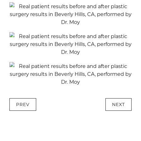
PREV
NEXT