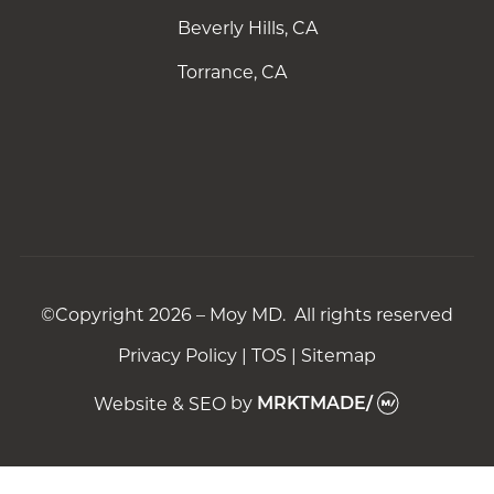
Beverly Hills, CA
Torrance, CA
©Copyright 2026 – Moy MD. All rights reserved
Privacy Policy
|
TOS
|
Sitemap
Website & SEO
by
MRKTMADE/