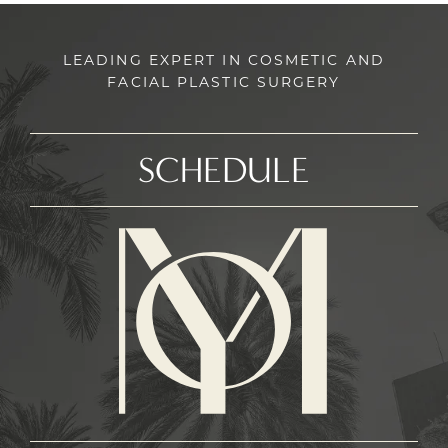
LEADING EXPERT IN COSMETIC AND
FACIAL PLASTIC SURGERY
SCHEDULE