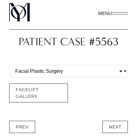
MENU
PATIENT CASE #5563
FACELIFT
GALLERY
PREV
NEXT