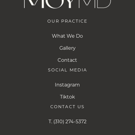
OUR PRACTICE
What We Do
Gallery
Contact
SOCIAL MEDIA
Instagram
Instagram
Tiktok
Tiktok
CONTACT US
T.
(310) 274-5372