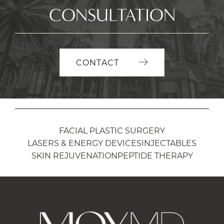
CONSULTATION
CONTACT
FACIAL PLASTIC SURGERY
LASERS & ENERGY DEVICES
INJECTABLES
SKIN REJUVENATION
PEPTIDE THERAPY