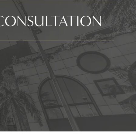
CONSULTATION