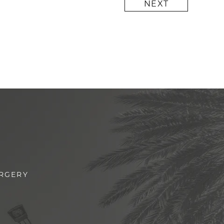
NEXT
URGERY