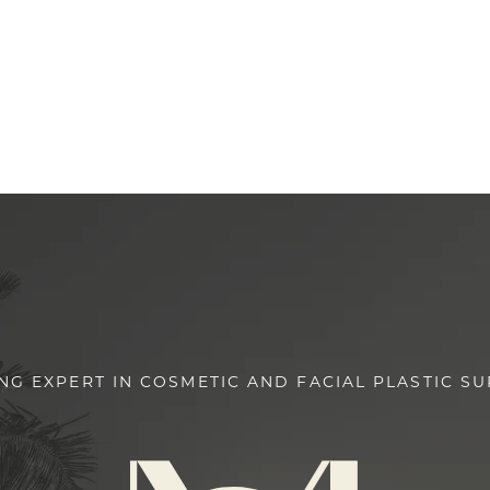
NG EXPERT IN COSMETIC AND FACIAL PLASTIC S